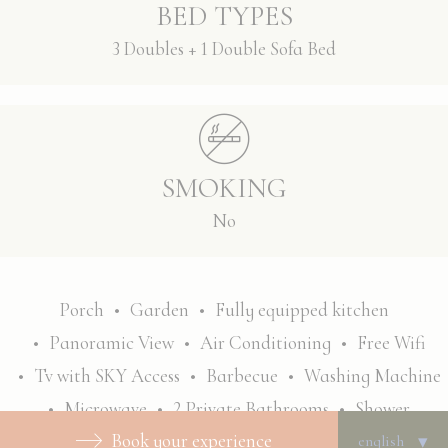
BED TYPES
3 Doubles + 1 Double Sofa Bed
SMOKING
No
Porch
Garden
Fully equipped kitchen
Panoramic View
Air Conditioning
Free Wifi
Tv with SKY Access
Barbecue
Washing Machine
Microwave
2 Private Bathrooms
Shower
Book your experience
Bathtub
Welcome kit
Towels