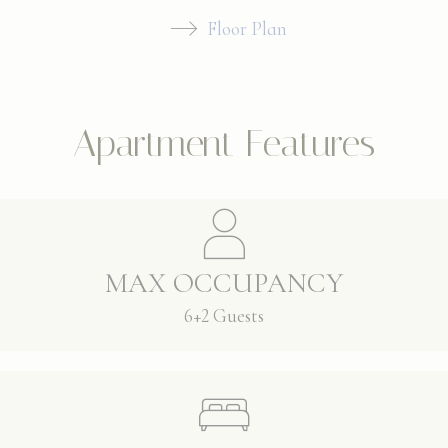
Floor Plan
Apartment Features
MAX OCCUPANCY
6+2 Guests