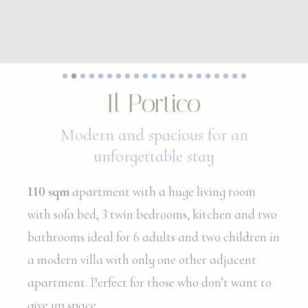
Il Portico
Modern and spacious for an
unforgettable stay
110 sqm
apartment with a huge living room
with sofa bed, 3 twin bedrooms, kitchen and two
bathrooms ideal for 6 adults and two children in
a modern villa with only one other adjacent
apartment. Perfect for those who don’t want to
give up space.