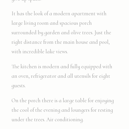
It has the look of a modern apartment with
large living room and spacious porch
surrounded by garden and olive trees. Just the
right distance from the main house and pool,
with incredible lake views.
The kitchen is modern and fully equipped with
an oven, refrigerator and all utensils for eight
guests.
On the porch there is a large table for enjoying
the cool of the evening and loungers for resting
under the trees. Air conditioning.