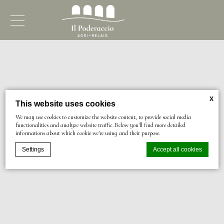
X
This website uses cookies
We may use cookies to customize the website content, to provide social media
functionalities and analyze website traffic. Below you'll find more detailed
informations about which cookie we're using and their purpose.
Settings
Accept all cookies
Cookie Declaration by
d-edge Macaron CMP
. Last update: 2024-03-
07.
What are cookies?
Cookies are little bits of textual information which are used by the